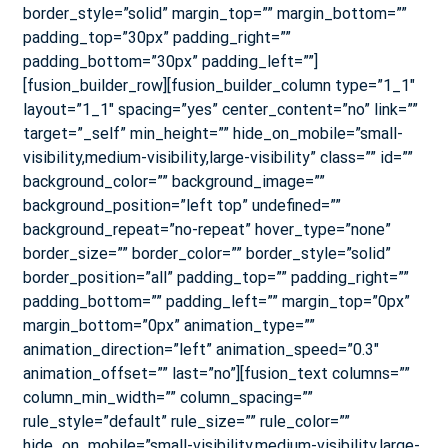
border_style=”solid” margin_top=”” margin_bottom=””
padding_top=”30px” padding_right=””
padding_bottom=”30px” padding_left=””]
[fusion_builder_row][fusion_builder_column type=”1_1″
layout=”1_1″ spacing=”yes” center_content=”no” link=””
target=”_self” min_height=”” hide_on_mobile=”small-
visibility,medium-visibility,large-visibility” class=”” id=””
background_color=”” background_image=””
background_position=”left top” undefined=””
background_repeat=”no-repeat” hover_type=”none”
border_size=”” border_color=”” border_style=”solid”
border_position=”all” padding_top=”” padding_right=””
padding_bottom=”” padding_left=”” margin_top=”0px”
margin_bottom=”0px” animation_type=””
animation_direction=”left” animation_speed=”0.3″
animation_offset=”” last=”no”][fusion_text columns=””
column_min_width=”” column_spacing=””
rule_style=”default” rule_size=”” rule_color=””
hide_on_mobile=”small-visibility,medium-visibility,large-