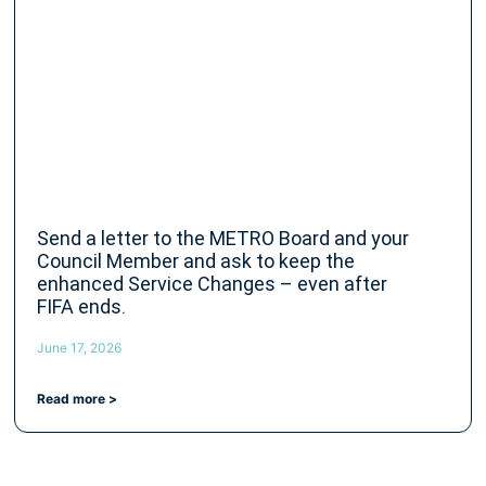
Send a letter to the METRO Board and your
Council Member and ask to keep the
enhanced Service Changes – even after
FIFA ends.
June 17, 2026
Read more >