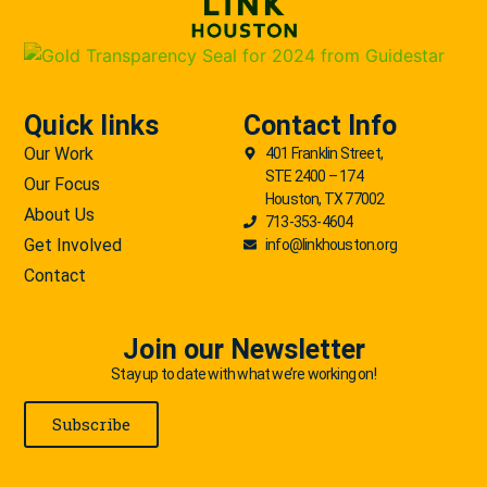
Quick links
Contact Info
Our Work
401 Franklin Street,
STE 2400 – 174
Our Focus
Houston, TX 77002
About Us
713-353-4604
Get Involved
info@linkhouston.org
Contact
Join our Newsletter
Stay up to date with what we’re working on!
Subscribe