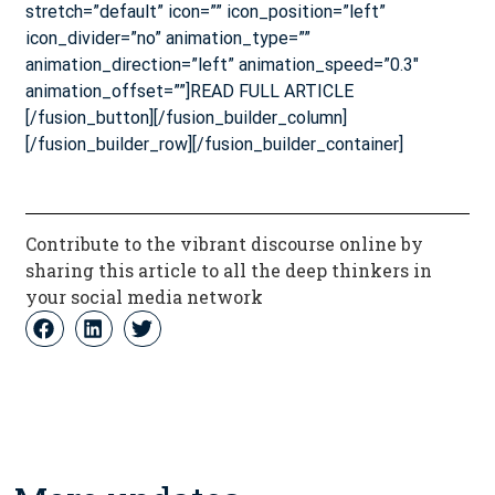
stretch=”default” icon=”” icon_position=”left”
icon_divider=”no” animation_type=””
animation_direction=”left” animation_speed=”0.3″
animation_offset=””]READ FULL ARTICLE
[/fusion_button][/fusion_builder_column]
[/fusion_builder_row][/fusion_builder_container]
Contribute to the vibrant discourse online by
sharing this article to all the deep thinkers in
your social media network