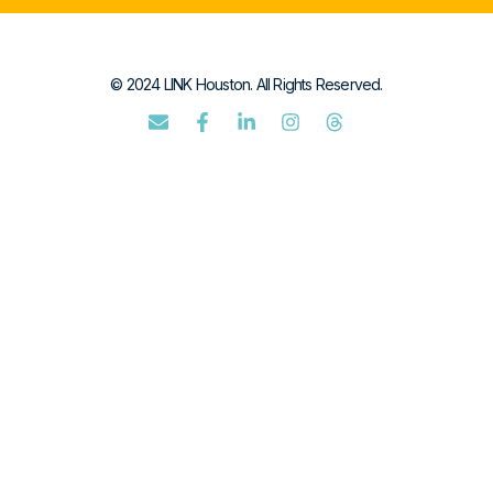
© 2024 LINK Houston. All Rights Reserved.