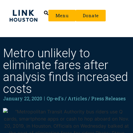
Menu
Donate
Metro unlikely to
eliminate fares after
analysis finds increased
costs
January 22, 2020
Op-ed's / Articles / Press Releases