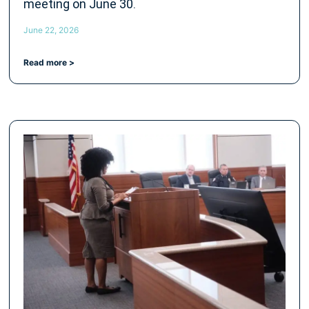
meeting on June 30.
June 22, 2026
Read more >