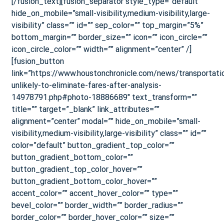
[/fusion_text][fusion_separator style_type=”default”
hide_on_mobile=”small-visibility,medium-visibility,large-
visibility” class=”” id=”” sep_color=”” top_margin=”5%”
bottom_margin=”” border_size=”” icon=”” icon_circle=””
icon_circle_color=”” width=”” alignment=”center” /]
[fusion_button
link=”https://www.houstonchronicle.com/news/transportati
unlikely-to-eliminate-fares-after-analysis-
14978791.php#photo-18886689″ text_transform=””
title=”” target=”_blank” link_attributes=””
alignment=”center” modal=”” hide_on_mobile=”small-
visibility,medium-visibility,large-visibility” class=”” id=””
color=”default” button_gradient_top_color=””
button_gradient_bottom_color=””
button_gradient_top_color_hover=””
button_gradient_bottom_color_hover=””
accent_color=”” accent_hover_color=”” type=””
bevel_color=”” border_width=”” border_radius=””
border_color=”” border_hover_color=”” size=””