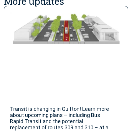
More updates
Transit is changing in Gulfton! Learn more
about upcoming plans – including Bus
Rapid Transit and the potential
replacement of routes 309 and 310 – at a