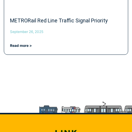
METRORail Red Line Traffic Signal Priority
September 26, 2025
Read more >