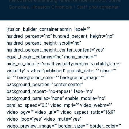
[fusion_builder_container admin_label=””
hundred_percent=”no” hundred_percent_height=”no”
hundred_percent_height_scroll=”no”
hundred_percent_height_center_content=”yes”
equal_height_columns=”no” menu_anchor=””
hide_on_mobile=”small-visibility,medium-visibility,large-
visibility” status=”published” publish_date=”” class=””
id=”” background_color=”” background_image=””
background_position=”center center”
background_repeat=”no-repeat” fade=”no”
background_parallax=”none” enable_mobile=”no”
parallax_speed=”0.3″ video_mp4=”” video_webm=””
video_ogv=”” video_url=”” video_aspect_ratio=”16:9″
video_loop=”yes” video_mute=”yes”
video_preview_image=”” border_size=”” border_color=””