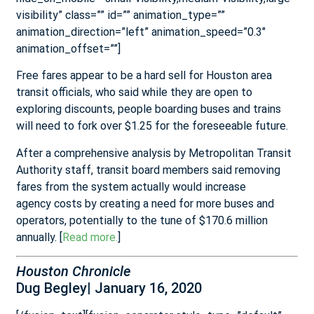
visibility” class=”” id=”” animation_type=””
animation_direction=”left” animation_speed=”0.3″
animation_offset=””]
Free fares appear to be a hard sell for Houston area
transit officials, who said while they are open to
exploring discounts, people boarding buses and trains
will need to fork over $1.25 for the foreseeable future.
After a comprehensive analysis by Metropolitan Transit
Authority staff, transit board members said removing
fares from the system actually would increase
agency
costs by creating a need for more buses and
operators, potentially to the tune of $170.6 million
annually. [
Read more.
]
Houston Chronicle
Dug Begley| January 16, 2020