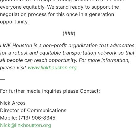
everyone equitably. We stand ready to support the
negotiation process for this once in a generation
opportunity.
(###)
LINK Houston is a non-profit organization that advocates
for a robust and equitable transportation network so that
all people can reach opportunity. For more information,
please visit
www.linkhouston.org
.
—
For further media inquiries please Contact:
Nick Arcos
Director of Communications
Mobile: (713) 906-8345
Nick@linkhouston.org