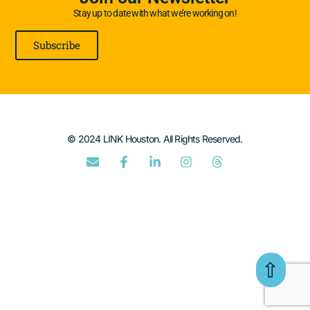
Stay up to date with what we’re working on!
Subscribe
© 2024 LINK Houston. All Rights Reserved.
⇧