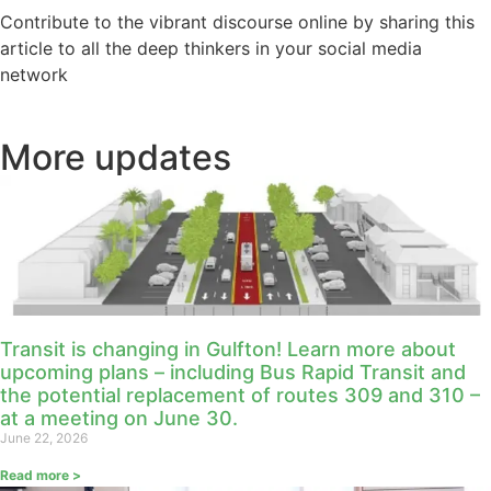
Contribute to the vibrant discourse online by sharing this
article to all the deep thinkers in your social media
network
More updates
Transit is changing in Gulfton! Learn more about
upcoming plans – including Bus Rapid Transit and
the potential replacement of routes 309 and 310 –
at a meeting on June 30.
June 22, 2026
Read more >