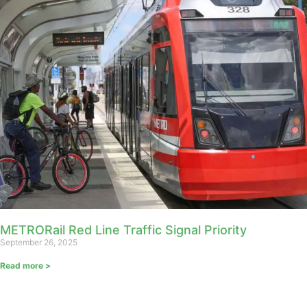
METRORail Red Line Traffic Signal Priority
September 26, 2025
Read more >