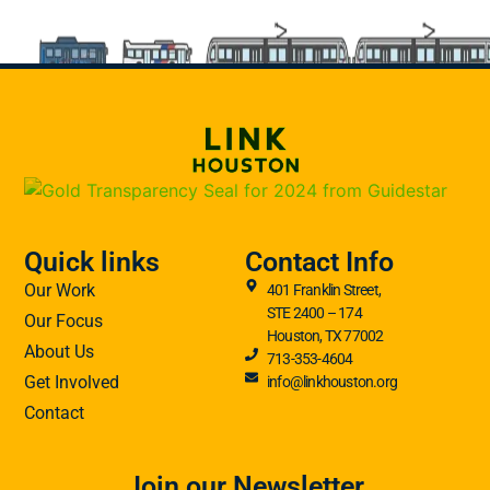
Quick links
Contact Info
Our Work
401 Franklin Street,
STE 2400 – 174
Our Focus
Houston, TX 77002
About Us
713-353-4604
Get Involved
info@linkhouston.org
Contact
Join our Newsletter