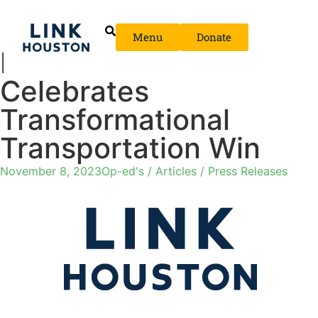
Menu
Donate
LINK Houston
Celebrates
Transformational
Transportation Win
November 8, 2023
Op-ed's / Articles / Press Releases