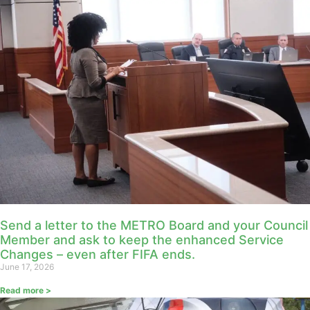
Send a letter to the METRO Board and your Council
Member and ask to keep the enhanced Service
Changes – even after FIFA ends.
June 17, 2026
Read more >