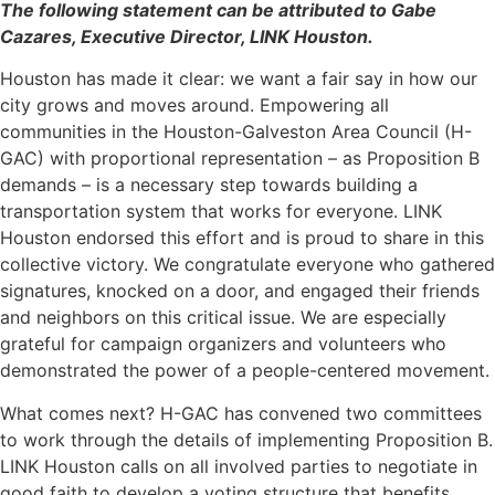
The following statement can be attributed to Gabe
Cazares, Executive Director, LINK Houston.
Houston has made it clear: we want a fair say in how our
city grows and moves around. Empowering all
communities in the Houston-Galveston Area Council (H-
GAC) with proportional representation – as Proposition B
demands – is a necessary step towards building a
transportation system that works for everyone. LINK
Houston endorsed this effort and is proud to share in this
collective victory. We congratulate everyone who gathered
signatures, knocked on a door, and engaged their friends
and neighbors on this critical issue. We are especially
grateful for campaign organizers and volunteers who
demonstrated the power of a people-centered movement.
What comes next? H-GAC has convened two committees
to work through the details of implementing Proposition B.
LINK Houston calls on all involved parties to negotiate in
good faith to develop a voting structure that benefits