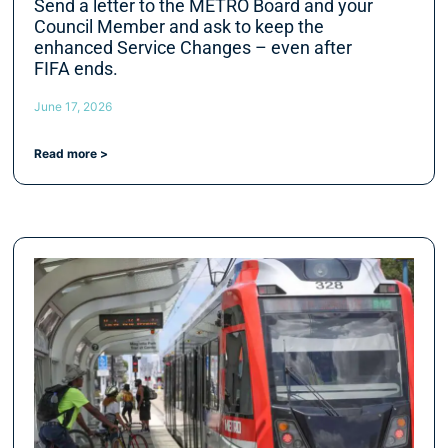
Send a letter to the METRO Board and your
Council Member and ask to keep the
enhanced Service Changes – even after
FIFA ends.
June 17, 2026
Read more >