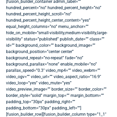
[fusion_builder_container admin_label=””
hundred_percent=”no” hundred_percent_height=”no”
hundred_percent_height_scroll=”no”
hundred_percent_height_center_content=”yes”
equal_height_columns=”no” menu_anchor=””
hide_on_mobile=”small-visibility,medium-visibility,large-
visibility” status=”published” publish_date=”” class=””
id=”” background_color=”” background_image=””
background_position=”center center”
background_repeat=”no-repeat” fade=”no”
background_parallax=”none” enable_mobile=”no”
parallax_speed=”0.3″ video_mp4=”” video_webm=””
video_ogv=”” video_url=”” video_aspect_ratio=”16:9″
video_loop=”yes” video_mute=”yes”
video_preview_image=”” border_size=”” border_color=””
border_style=”solid” margin_top=”” margin_bottom=””
padding_top=”30px” padding_right=””
padding_bottom=”30px” padding_left=””]
[fusion_builder_row][fusion_builder_column type=”1_1″