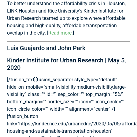
To better understand the affordability crisis in Houston,
LINK Houston and Rice University’s Kinder Institute for
Urban Research teamed up to explore where affordable
housing and high-quality, affordable transportation
overlap in the city. [
Read more.
]
Luis Guajardo and John Park
Kinder Institute for Urban Research | May 5,
2020
[/fusion_text][fusion_separator style_type=”default”
hide_on_mobile=”small-visibility,medium-visibility,large-
visibility” class=”” id=”” sep_color=”” top_margin=”5%”
bottom_margin=”” border_size=”” icon=”” icon_circle=””
icon_circle_color=”” width=”” alignment=”center” /]
[fusion_button
link=”https://kinder.rice.edu/urbanedge/2020/05/05/afforda
housing-and-sustainable-transportation-houston”