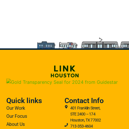
Quick links
Contact Info
Our Work
401 Franklin Street,
STE 2400 – 174
Our Focus
Houston, TX 77002
About Us
713-353-4604