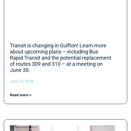
Transit is changing in Gulfton! Learn more
about upcoming plans – including Bus
Rapid Transit and the potential replacement
of routes 309 and 310 – at a meeting on
June 30.
June 22, 2026
Read more >