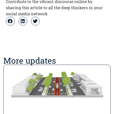
Contribute to the vibrant discourse online by
sharing this article to all the deep thinkers in your
social media network
More updates