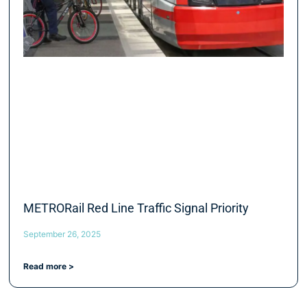
METRORail Red Line Traffic Signal Priority
September 26, 2025
Read more >