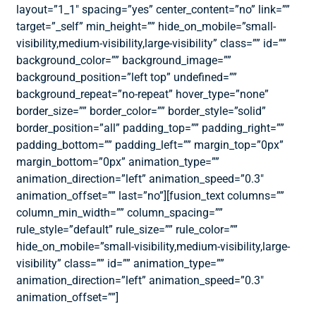
layout=”1_1″ spacing=”yes” center_content=”no” link=””
target=”_self” min_height=”” hide_on_mobile=”small-
visibility,medium-visibility,large-visibility” class=”” id=””
background_color=”” background_image=””
background_position=”left top” undefined=””
background_repeat=”no-repeat” hover_type=”none”
border_size=”” border_color=”” border_style=”solid”
border_position=”all” padding_top=”” padding_right=””
padding_bottom=”” padding_left=”” margin_top=”0px”
margin_bottom=”0px” animation_type=””
animation_direction=”left” animation_speed=”0.3″
animation_offset=”” last=”no”][fusion_text columns=””
column_min_width=”” column_spacing=””
rule_style=”default” rule_size=”” rule_color=””
hide_on_mobile=”small-visibility,medium-visibility,large-
visibility” class=”” id=”” animation_type=””
animation_direction=”left” animation_speed=”0.3″
animation_offset=””]