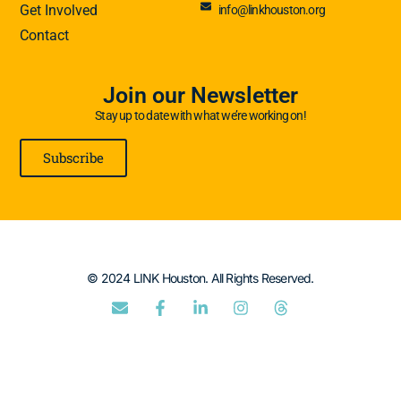
Get Involved
info@linkhouston.org
Contact
Join our Newsletter
Stay up to date with what we’re working on!
Subscribe
© 2024 LINK Houston. All Rights Reserved.