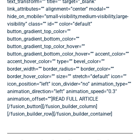
text_transform=”” title=”” target=”_blank”
link_attributes=”” alignment=”center” modal=””
hide_on_mobile=”small-visibility,medium-visibility,large-
visibility” class=”” id=”” color=”default”
button_gradient_top_color=””
button_gradient_bottom_color=””
button_gradient_top_color_hover=””
button_gradient_bottom_color_hover=”” accent_color=””
accent_hover_color=”” type=”” bevel_color=””
border_width=”” border_radius=”” border_color=””
border_hover_color=”” size=”” stretch=”default” icon=””
icon_position=”left” icon_divider=”no” animation_type=””
animation_direction=”left” animation_speed=”0.3″
animation_offset=””]READ FULL ARTICLE
[/fusion_button][/fusion_builder_column]
[/fusion_builder_row][/fusion_builder_container]