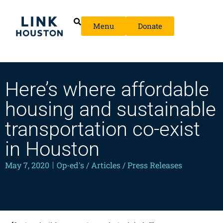
Menu
Donate
Here’s where affordable
housing and sustainable
transportation co-exist
in Houston
May 7, 2020
Op-ed's / Articles / Press Releases