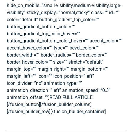
hide_on_mobile=”small-visibility,medium-visibility,large-
visibility” sticky_display=”normal,sticky” class=”” id=””
color=”default” button_gradient_top_color=””
button_gradient_bottom_color=””
button_gradient_top_color_hover=””
button_gradient_bottom_color_hover=”” accent_color=””
accent_hover_color=”” type=”” bevel_color=””
border_width=”” border_radius=”” border_color=””
border_hover_color=”” size=”” stretch=”default”
margin_top=”” margin_right=”” margin_bottom=””
margin_left=”” icon=”” icon_position=”left”
icon_divider=”no” animation_type=””
animation_direction=”left” animation_speed=”0.3″
animation_offset=””]READ FULL ARTICLE
[/fusion_button][/fusion_builder_column]
[/fusion_builder_row][/fusion_builder_container]