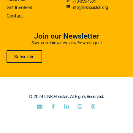
713-353-4604
Get Involved
info@linkhouston.org
Contact
Join our Newsletter
Stay up to date with what we’re working on!
Subscribe
© 2024 LINK Houston. All Rights Reserved.