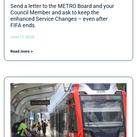
Send a letter to the METRO Board and your
Council Member and ask to keep the
enhanced Service Changes – even after
FIFA ends.
June 17, 2026
Read more >