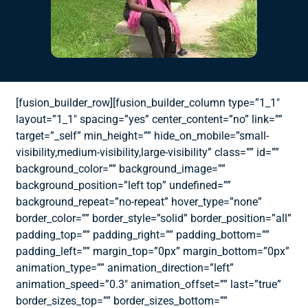
[fusion_builder_row][fusion_builder_column type=”1_1″
layout=”1_1″ spacing=”yes” center_content=”no” link=””
target=”_self” min_height=”” hide_on_mobile=”small-
visibility,medium-visibility,large-visibility” class=”” id=””
background_color=”” background_image=””
background_position=”left top” undefined=””
background_repeat=”no-repeat” hover_type=”none”
border_color=”” border_style=”solid” border_position=”all”
padding_top=”” padding_right=”” padding_bottom=””
padding_left=”” margin_top=”0px” margin_bottom=”0px”
animation_type=”” animation_direction=”left”
animation_speed=”0.3″ animation_offset=”” last=”true”
border_sizes_top=”” border_sizes_bottom=””