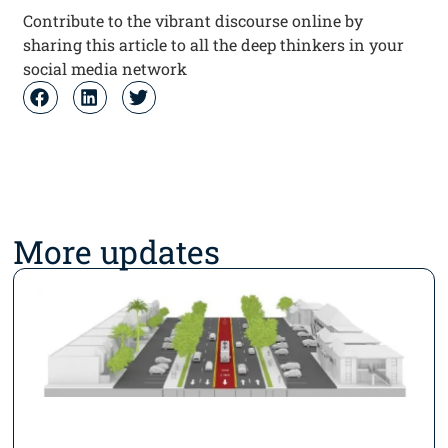
Contribute to the vibrant discourse online by
sharing this article to all the deep thinkers in your
social media network
More updates