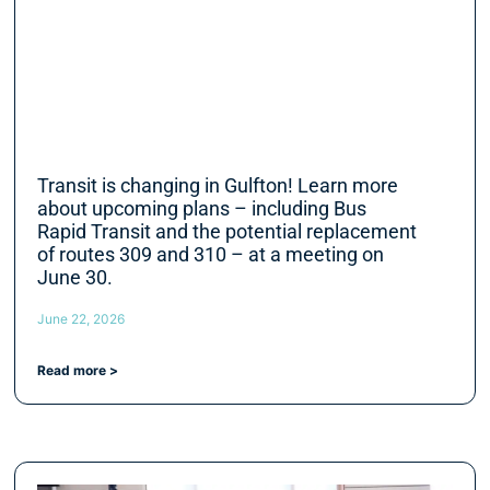
Transit is changing in Gulfton! Learn more
about upcoming plans – including Bus
Rapid Transit and the potential replacement
of routes 309 and 310 – at a meeting on
June 30.
June 22, 2026
Read more >