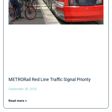
METRORail Red Line Traffic Signal Priority
September 26, 2025
Read more >