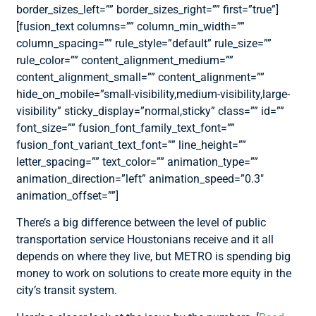
border_sizes_left=”” border_sizes_right=”” first=”true”]
[fusion_text columns=”” column_min_width=””
column_spacing=”” rule_style=”default” rule_size=””
rule_color=”” content_alignment_medium=””
content_alignment_small=”” content_alignment=””
hide_on_mobile=”small-visibility,medium-visibility,large-
visibility” sticky_display=”normal,sticky” class=”” id=””
font_size=”” fusion_font_family_text_font=””
fusion_font_variant_text_font=”” line_height=””
letter_spacing=”” text_color=”” animation_type=””
animation_direction=”left” animation_speed=”0.3″
animation_offset=””]
There’s a big difference between the level of public
transportation service Houstonians receive and it all
depends on where they live, but METRO is spending big
money to work on solutions to create more equity in the
city’s transit system.