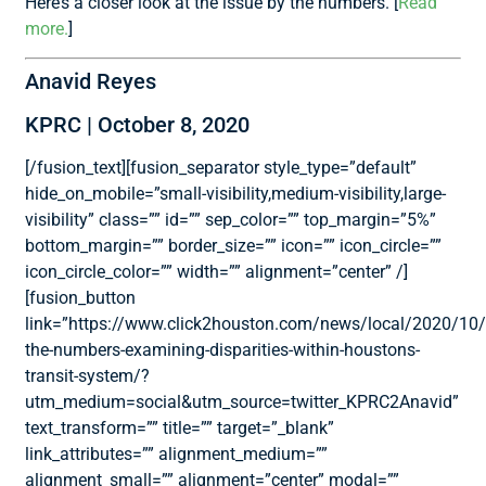
Here’s a closer look at the issue by the numbers. [
Read
more.
]
Anavid Reyes
KPRC | October 8, 2020
[/fusion_text][fusion_separator style_type=”default”
hide_on_mobile=”small-visibility,medium-visibility,large-
visibility” class=”” id=”” sep_color=”” top_margin=”5%”
bottom_margin=”” border_size=”” icon=”” icon_circle=””
icon_circle_color=”” width=”” alignment=”center” /]
[fusion_button
link=”https://www.click2houston.com/news/local/2020/10
the-numbers-examining-disparities-within-houstons-
transit-system/?
utm_medium=social&utm_source=twitter_KPRC2Anavid”
text_transform=”” title=”” target=”_blank”
link_attributes=”” alignment_medium=””
alignment_small=”” alignment=”center” modal=””