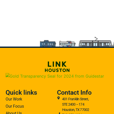
Quick links
Contact Info
Our Work
401 Franklin Street,
STE 2400 – 174
Our Focus
Houston, TX 77002
About Us