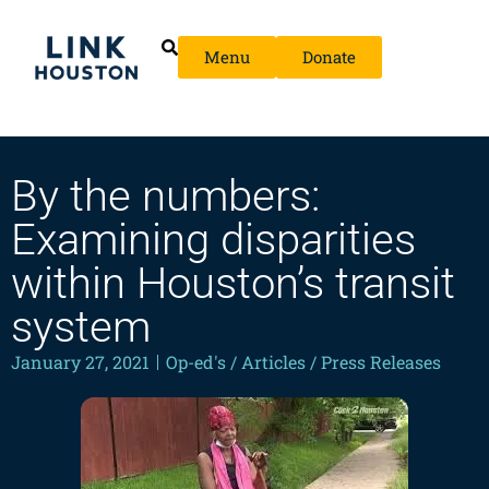
Menu
Donate
By the numbers:
Examining disparities
within Houston’s transit
system
January 27, 2021
Op-ed's / Articles / Press Releases