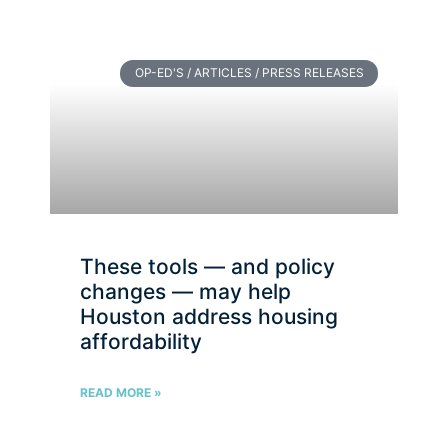
OP-ED'S / ARTICLES / PRESS RELEASES
These tools — and policy
changes — may help
Houston address housing
affordability
READ MORE »