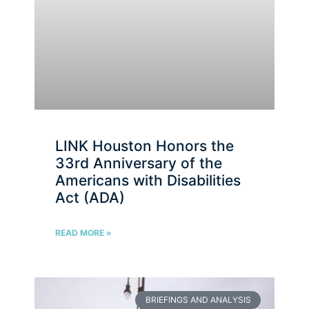
LINK Houston Honors the
33rd Anniversary of the
Americans with Disabilities
Act (ADA)
READ MORE »
BRIEFINGS AND ANALYSIS