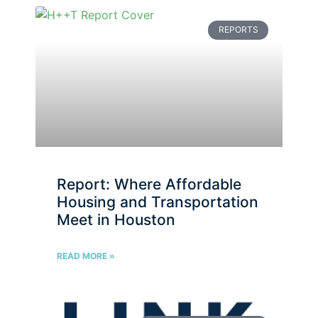
REPORTS
Report: Where Affordable
Housing and Transportation
Meet in Houston
READ MORE »