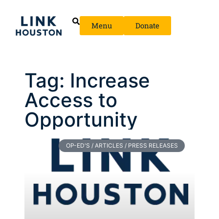
Menu
Donate
Tag: Increase
Access to
Opportunity
OP-ED'S / ARTICLES / PRESS RELEASES