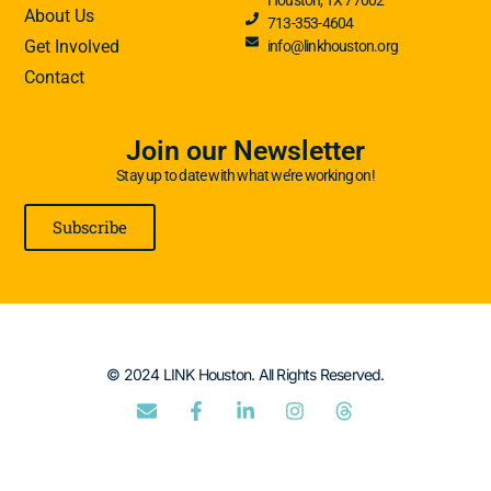
About Us
713-353-4604
Get Involved
info@linkhouston.org
Contact
Join our Newsletter
Stay up to date with what we’re working on!
Subscribe
© 2024 LINK Houston. All Rights Reserved.