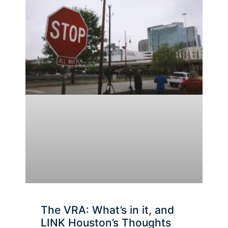
The VRA: What’s in it, and
LINK Houston’s Thoughts