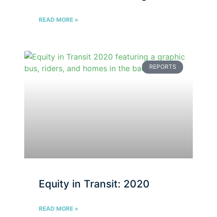
READ MORE »
REPORTS
Equity in Transit: 2020
READ MORE »