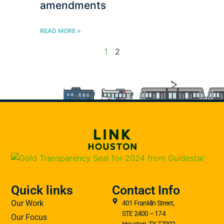
amendments
READ MORE »
1
2
Quick links
Contact Info
Our Work
401 Franklin Street,
STE 2400 – 174
Our Focus
Houston, TX 77002