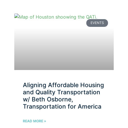
EVENTS
Aligning Affordable Housing
and Quality Transportation
w/ Beth Osborne,
Transportation for America
READ MORE »