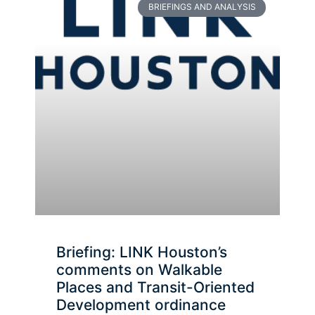
BRIEFINGS AND ANALYSIS
Briefing: LINK Houston’s
comments on Walkable
Places and Transit-Oriented
Development ordinance