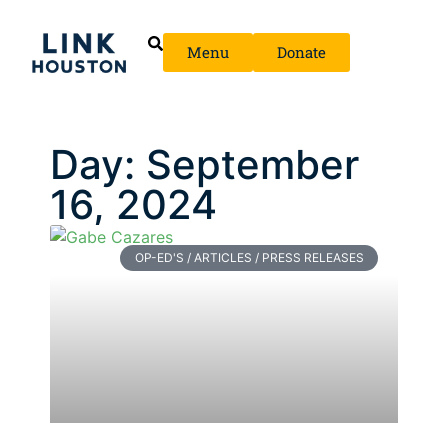
Menu
Donate
Day: September
16, 2024
OP-ED'S / ARTICLES / PRESS RELEASES