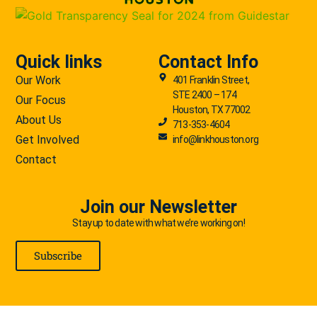
Quick links
Contact Info
Our Work
401 Franklin Street,
STE 2400 – 174
Our Focus
Houston, TX 77002
About Us
713-353-4604
Get Involved
info@linkhouston.org
Contact
Join our Newsletter
Stay up to date with what we’re working on!
Subscribe