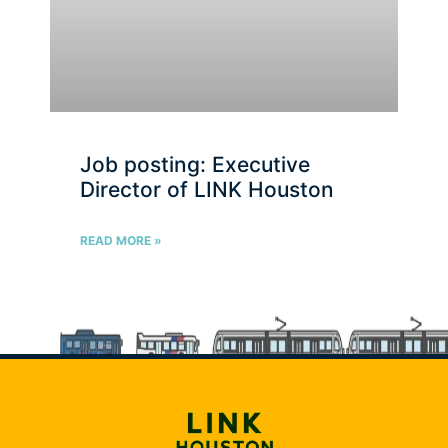
Job posting: Executive
Director of LINK Houston
READ MORE »