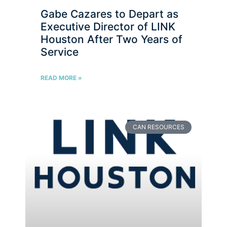
Gabe Cazares to Depart as
Executive Director of LINK
Houston After Two Years of
Service
READ MORE »
CAN RESOURCES