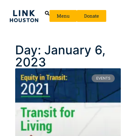
Menu
Donate
Day: January 6,
2023
EVENTS