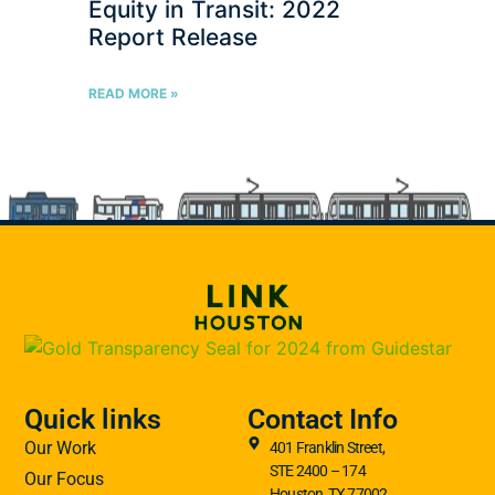
Equity in Transit: 2022
Report Release
READ MORE »
Quick links
Contact Info
Our Work
401 Franklin Street,
STE 2400 – 174
Our Focus
Houston, TX 77002