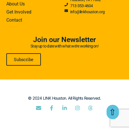
About Us
713-353-4604
Get Involved
info@linkhouston.org
Contact
Join our Newsletter
Stay up to date with what we’re working on!
Subscribe
© 2024 LINK Houston. All Rights Reserved.
⇧